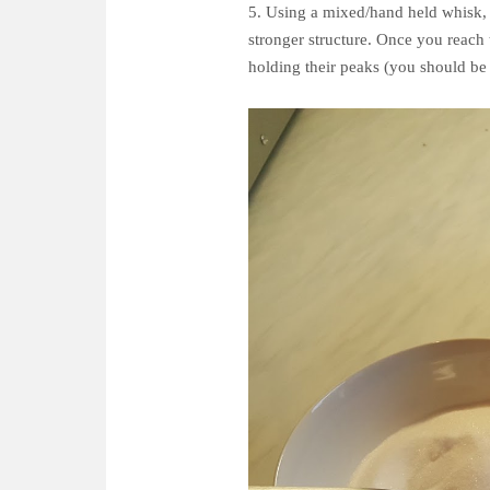
5. Using a mixed/hand held whisk, wh
stronger structure. Once you reach 
holding their peaks (you should be