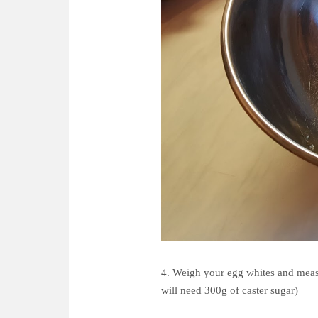
4. Weigh your egg whites and measu
will need 300g of caster sugar)