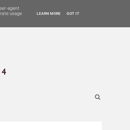
user-agent
erate usage
LEARN MORE
GOT IT
4