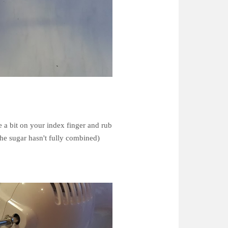
e a bit on your index finger and rub
the sugar hasn't fully combined)