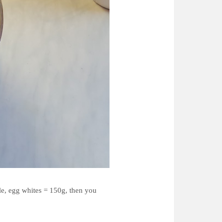
le, egg whites = 150g, then you