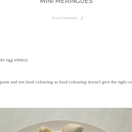
MINI MERINGUES
Post Comment
the egg whites)
's paste and not food colouring as food colouring doesn't give the right 