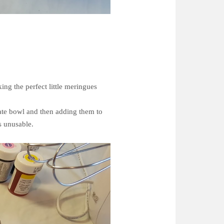
ing the perfect little meringues
rate bowl and then adding them to
es unusable.