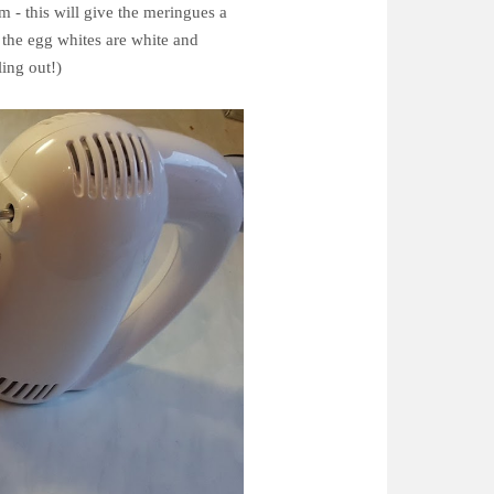
m - this will give the meringues a
 the egg whites are white and
ling out!)