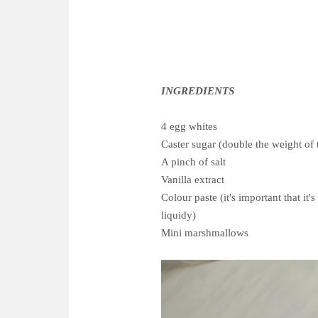
INGREDIENTS
4 egg whites
Caster sugar (double the weight of 
A pinch of salt
Vanilla extract
Colour paste (it's important that it
liquidy)
Mini marshmallows