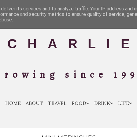
deliver its services and to analyze traffic. Your IP address and 
formance and security metrics to ensure quality of service, gen
abuse.
C H A R L I E
Growing since 199
HOME
ABOUT
TRAVEL
FOOD
DRINK
LIFE