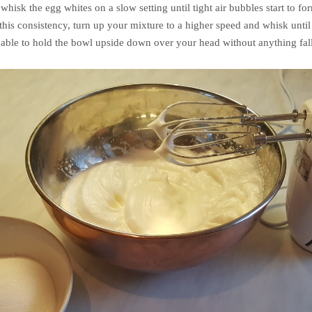
isk the egg whites on a slow setting until tight air bubbles start to for
this consistency, turn up your mixture to a higher speed and whisk until
 able to hold the bowl upside down over your head without anything fal