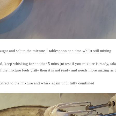
ugar and salt to the mixture 1 tablespoon at a time whilst still mixing
d, keep whisking for another 5 mins (to test if you mixture is ready, tak
f the mixture feels gritty then it is not ready and needs more mixing as 
extract to the mixture and whisk again until fully combined