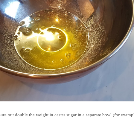
re out double the weight in caster sugar in a separate bowl (for examp