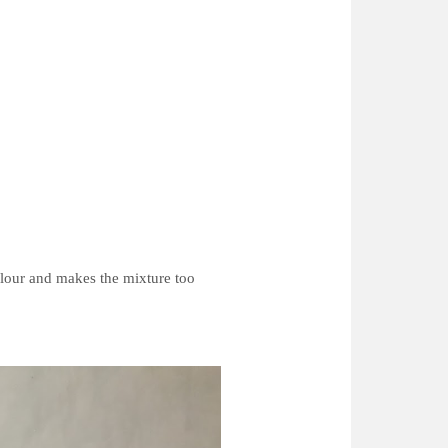
colour and makes the mixture too