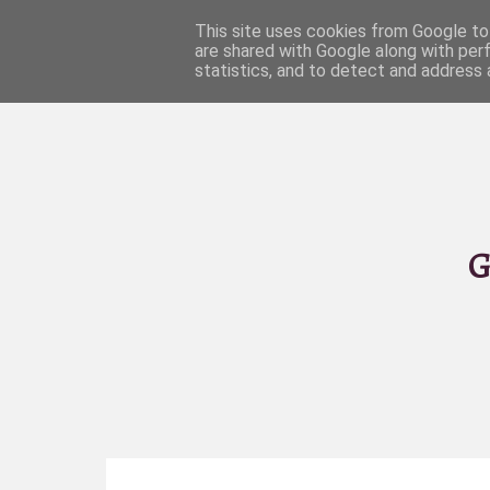
This site uses cookies from Google to 
are shared with Google along with per
statistics, and to detect and address 