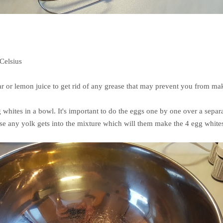
 Celsius
ar or lemon juice to get rid of any grease that may prevent you from mak
 whites in a bowl. It's important to do the eggs one by one over a sepa
ase any yolk gets into the mixture which will them make the 4 egg whit