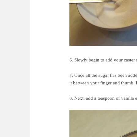
6. Slowly begin to add your caster s
7. Once all the sugar has been adde
it between your finger and thumb. I
8. Next, add a teaspoon of vanilla 