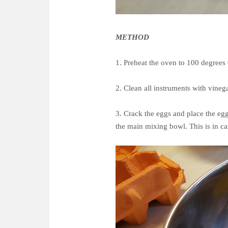
METHOD
1. Preheat the oven to 100 degrees
2. Clean all instruments with vineg
3. Crack the eggs and place the egg
the main mixing bowl. This is in c